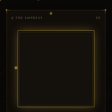
⚹
◇
THE EMPRESS
III
☽
✦
⚯
⊕