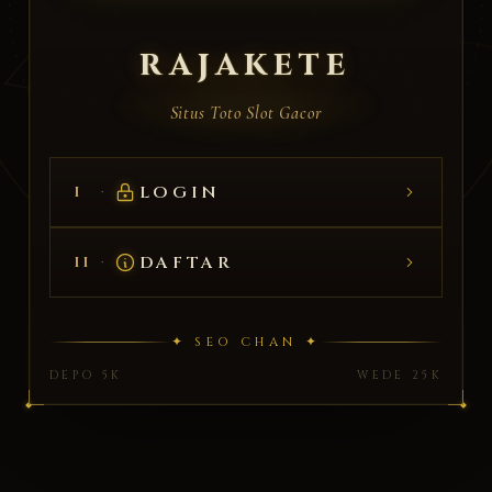
RAJAKETE
Situs Toto Slot Gacor
·
LOGIN
I
·
DAFTAR
II
✦ SEO CHAN ✦
DEPO 5K
WEDE 25K