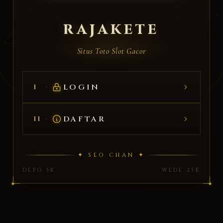
RAJAKETE
Situs Toto Slot Gacor
·
LOGIN
I
·
DAFTAR
II
✦ SEO CHAN ✦
DEPO 5K
WEDE 25K