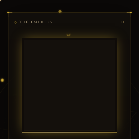
⚹
◇
THE EMPRESS
III
☽
✦
⚯
✺
⊕