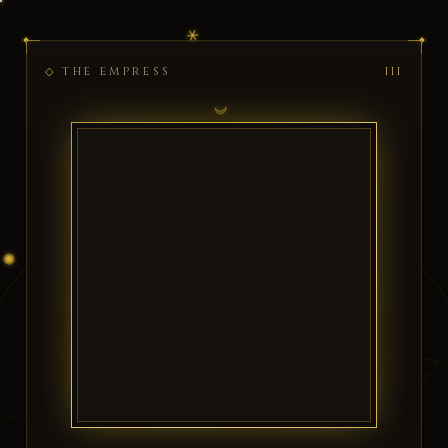
⚹
◇
THE EMPRESS
III
☽
✦
⚯
✺
⊕