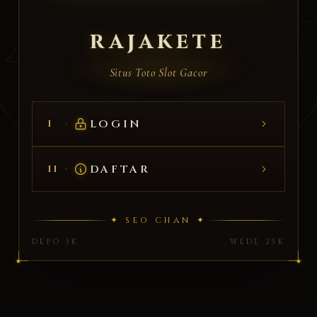
RAJAKETE
Situs Toto Slot Gacor
·
LOGIN
I
·
DAFTAR
II
✦ SEO CHAN ✦
DEPO 5K
WEDE 25K