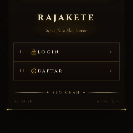
RAJAKETE
Situs Toto Slot Gacor
·
LOGIN
I
·
DAFTAR
II
✦ SEO CHAN ✦
DEPO 5K
WEDE 25K