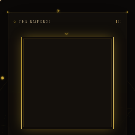
⚹
◇
THE EMPRESS
III
☽
✦
⚯
✺
⊕