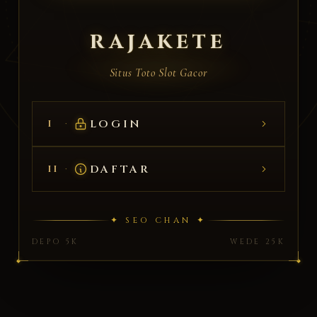
RAJAKETE
Situs Toto Slot Gacor
·
LOGIN
I
·
DAFTAR
II
✦ SEO CHAN ✦
DEPO 5K
WEDE 25K