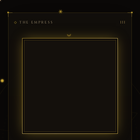
⚹
◇
THE EMPRESS
III
☽
✦
⚯
✺
⊕