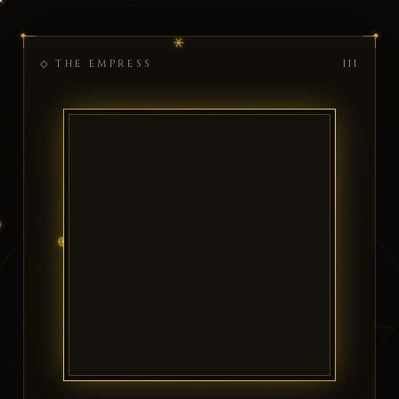
⚹
◇
THE EMPRESS
III
☽
✦
✺
⚯
⊕