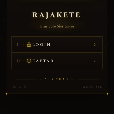
RAJAKETE
Situs Toto Slot Gacor
·
LOGIN
I
·
DAFTAR
II
✦ SEO CHAN ✦
DEPO 5K
WEDE 25K