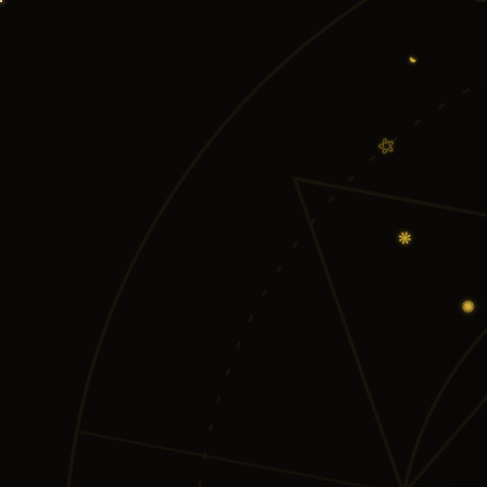
◐
⚝
❋
✺