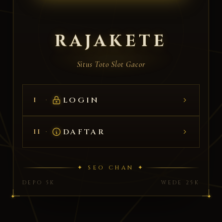
RAJAKETE
Situs Toto Slot Gacor
·
LOGIN
I
·
DAFTAR
II
✦ SEO CHAN ✦
DEPO 5K
WEDE 25K