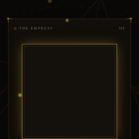
☉
⚹
◇
THE EMPRESS
III
☽
✦
⚯
⊕