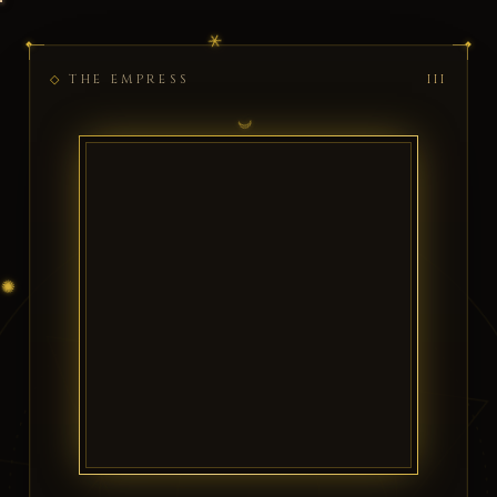
⚹
◇
THE EMPRESS
III
☽
✦
⚯
✺
⊕