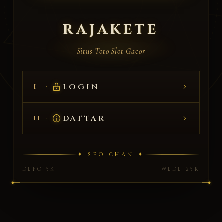
RAJAKETE
Situs Toto Slot Gacor
·
LOGIN
I
·
DAFTAR
II
✦ SEO CHAN ✦
DEPO 5K
WEDE 25K