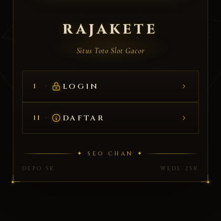
RAJAKETE
Situs Toto Slot Gacor
·
LOGIN
I
·
DAFTAR
II
✦ SEO CHAN ✦
DEPO 5K
WEDE 25K