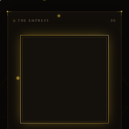
⚹
◇
THE EMPRESS
III
☽
✦
⚯
⊕