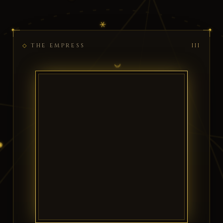
⚹
◇
THE EMPRESS
III
☽
✦
⚯
✺
⊕