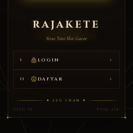
RAJAKETE
Situs Toto Slot Gacor
·
LOGIN
I
·
DAFTAR
II
✦ SEO CHAN ✦
DEPO 5K
WEDE 25K