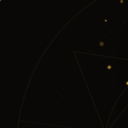
⚛
◐
⚝
❋