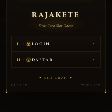
RAJAKETE
Situs Toto Slot Gacor
·
LOGIN
I
·
DAFTAR
II
✦ SEO CHAN ✦
DEPO 5K
WEDE 25K