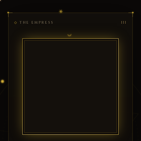
⚹
◇
THE EMPRESS
III
☽
✦
⚯
✺
⊕