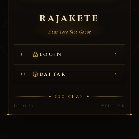
RAJAKETE
Situs Toto Slot Gacor
·
LOGIN
I
·
DAFTAR
II
✦ SEO CHAN ✦
DEPO 5K
WEDE 25K