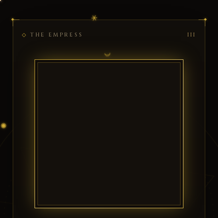
⚹
◇
THE EMPRESS
III
☽
✦
⚯
✺
⊕