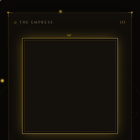
⚹
◇
THE EMPRESS
III
☽
✦
⚯
✺
⊕