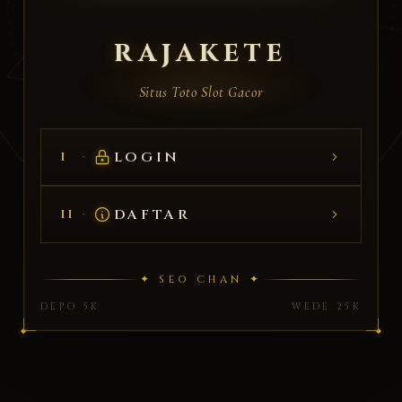
RAJAKETE
Situs Toto Slot Gacor
·
LOGIN
I
·
DAFTAR
II
✦ SEO CHAN ✦
DEPO 5K
WEDE 25K